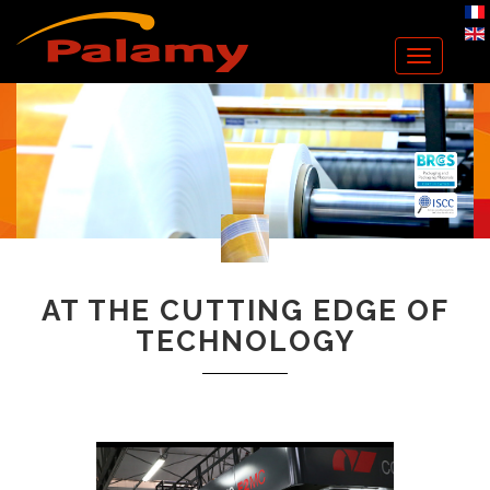
Toggle
navigation
AT THE CUTTING EDGE OF
TECHNOLOGY