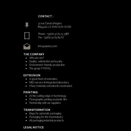
CONTACT :
31 rue David d’Angers
49122 LE MAY-SUR-EVRE
Phone : +33(0)2 41 63 13 13
Fax : +33(0)2 41 63 84 67
info@palamy.com
THE COMPANY
Who are we?
Quality: satisfaction and loyalty
Environment-friendly production
The group FINPAL
EXTRUSION
A great fleet of extruders
R&D service & integrated laboratory
Many materials extruded & coextruded
PRINTING
At the cutting edge of technology
Flexographic printing on plastic film
Partnership with our suppliers
TRANSFORMATION
Bags for automatic packaging
Packaging for the food industry
All packaging industrial products
LEGAL NOTICE