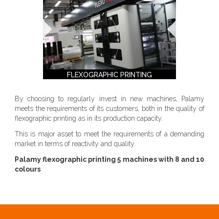
FLEXOGRAPHIC PRINTING
By choosing to regularly invest in new machines, Palamy
meets the requirements of its customers, both in the quality of
flexographic printing as in its production capacity.
This is major asset to meet the requirements of a demanding
market in terms of reactivity and quality.
Palamy flexographic printing 5 machines with 8 and 10
colours