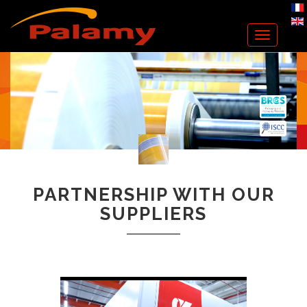
Toggle
navigation
PARTNERSHIP WITH OUR
SUPPLIERS