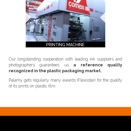
PRINTING MACHINE
Our longstanding cooperation with leading ink suppliers and
photographers guarantees us
a reference quality
recognized in the plastic packaging market.
Palamy gets regularly many awards (Flexostar) for the quality
of its prints on plastic film.