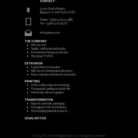
CONTACT :
31 rue David d’Angers
49122 LE MAY-SUR-EVRE
Phone : +33(0)2 41 63 13 13
Fax : +33(0)2 41 63 84 67
info@palamy.com
THE COMPANY
Who are we?
Quality: satisfaction and loyalty
Environment-friendly production
The group FINPAL
EXTRUSION
A great fleet of extruders
R&D service & integrated laboratory
Many materials extruded & coextruded
PRINTING
At the cutting edge of technology
Flexographic printing on plastic film
Partnership with our suppliers
TRANSFORMATION
Bags for automatic packaging
Packaging for the food industry
All packaging industrial products
LEGAL NOTICE
© 2015 PALAMY. All Rights Reserved - Designed by artmin.fr